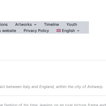
ions
Artworks
Timeline
Youth
 website
Privacy Policy
English
 Not between Italy and England, within the city of Antwerp.
he fashion of his time, leaning on an oval picture frame and