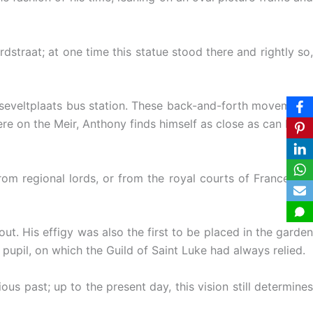
straat; at one time this statue stood there and rightly so,
seveltplaats bus station. These back-and-forth movements
re on the Meir, Anthony finds himself as close as can be to
rom regional lords, or from the royal courts of France and
t. His effigy was also the first to be placed in the garden
 pupil, on which the Guild of Saint Luke had always relied.
s past; up to the present day, this vision still determines