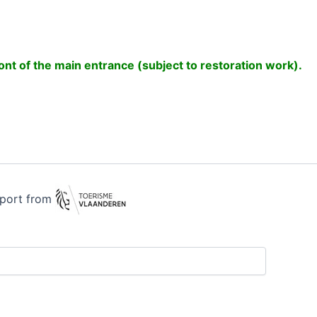
front of the main entrance (subject to restoration work).
pport from