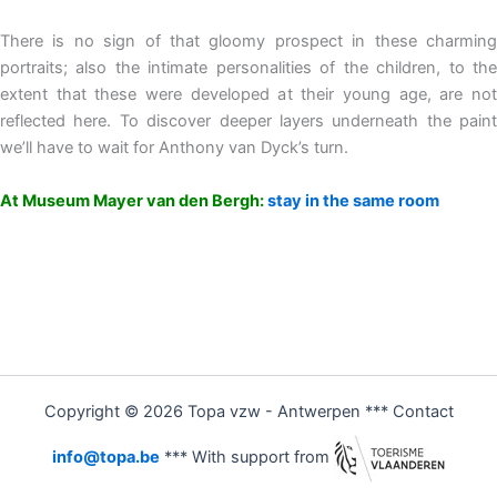
There is no sign of that gloomy prospect in these charming
portraits; also the intimate personalities of the children, to the
extent that these were developed at their young age, are not
reflected here. To discover deeper layers underneath the paint
we’ll have to wait for Anthony van Dyck’s turn.
At Museum Mayer van den Bergh:
stay in the same room
Copyright © 2026 Topa vzw - Antwerpen *** Contact
info@topa.be
*** With support from