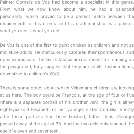
Painter Cornelis de Vos had become a specialist in this genre.
From what we now know about him, he had a balanced
personality, which proved to be a perfect match between the
requirements of his clients and his craftsmanship as a painter:
what you see is what you get.
De Vos is one of the first to paint children as children and not as
miniature adults. He meticulously captures their spontaneous and
open expression. The lavish fabrics are not meant for romping on
the playground; they suggest that they are adults’ fashion items,
downsized to children’s XS/S.
There is some doubt about which Vekemans children are looking
at us here. The boy could be François, at the age of four or five
(there is a separate portrait of his brother Jan); the girl is either
eight-year-old Elisabeth or her younger sister Cornelia. Shortly
after these portraits had been finished, father Joris (George)
passed away at the age of 35. And the two girls only reached the
age of eleven and seventeen.