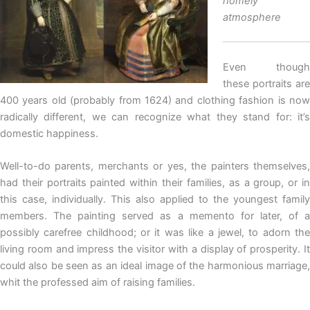
homely
atmosphere
Even though
these portraits are
400 years old (probably from 1624) and clothing fashion is now
radically different, we can recognize what they stand for: it’s
domestic happiness.
Well-to-do parents, merchants or yes, the painters themselves,
had their portraits painted within their families, as a group, or in
this case, individually. This also applied to the youngest family
members. The painting served as a memento for later, of a
possibly carefree childhood; or it was like a jewel, to adorn the
living room and impress the visitor with a display of prosperity. It
could also be seen as an ideal image of the harmonious marriage,
whit the professed aim of raising families.