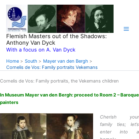
Skip
to
content
Flemish Masters out of the Shadows:
Anthony Van Dyck
With a focus on A. Van Dyck
Home
South
Mayer van den Bergh
Cornelis de Vos: Family portraits Vekemans
Cornelis de Vos: Family portraits, the Vekemans children
In Museum Mayer van den Bergh: proceed to Room 2 – Baroque
painters
Cherish your
family ties; let’s
enter into a