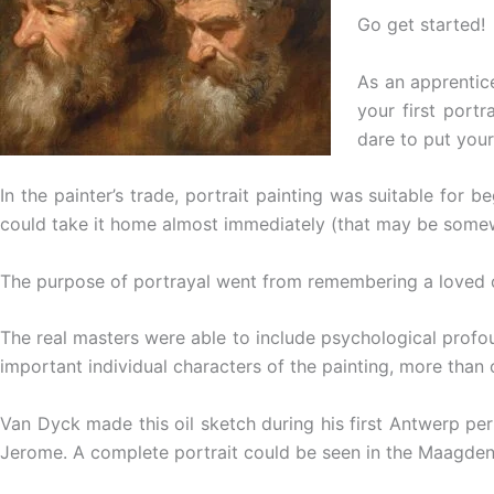
Go get started!
As an apprentice
your first portr
dare to put you
In the painter’s trade, portrait painting was suitable for 
could take it home almost immediately (that may be some
The purpose of portrayal went from remembering a loved one,
The real masters were able to include psychological profou
important individual characters of the painting, more than o
Van Dyck made this oil sketch during his first Antwerp per
Jerome. A complete portrait could be seen in the Maagden