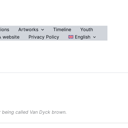
ions
Artworks
Timeline
Youth
 website
Privacy Policy
English
r being called Van Dyck brown.