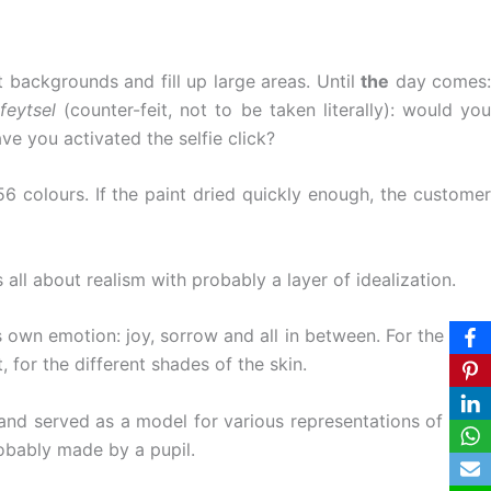
nt backgrounds and fill up large areas. Until
the
day comes:
feytsel
(counter-feit, not to be taken literally): would yo
e you activated the selfie click?
56 colours. If the paint dried quickly enough, the customer
all about realism with probably a layer of idealization.
s own emotion: joy, sorrow and all in between. For the most
 for the different shades of the skin.
 and served as a model for various representations of Saint
obably made by a pupil.