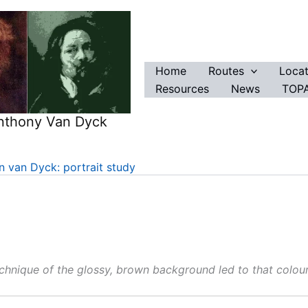
Home
Routes
Locat
Resources
News
TOPA
Anthony Van Dyck
 van Dyck: portrait study
echnique of the glossy, brown background led to that colou