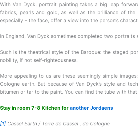
With Van Dyck, portrait painting takes a big leap forward
fabrics, pearls and gold, as well as the brilliance of th
especially – the face, offer a view into the person’s charact
In England, Van Dyck sometimes completed two portraits a d
Such is the theatrical style of the Baroque: the staged po
nobility, if not self-righteousness.
More appealing to us are these seemingly simple images:
Cologne earth. But because of Van Dyck’s style and tech
bitumen or tar to the paint. You can find the tube with tha
Stay in room 7-8 Kitchen for
another
Jordaens
[1]
Cassel Earth / Terre de Cassel , de Cologne