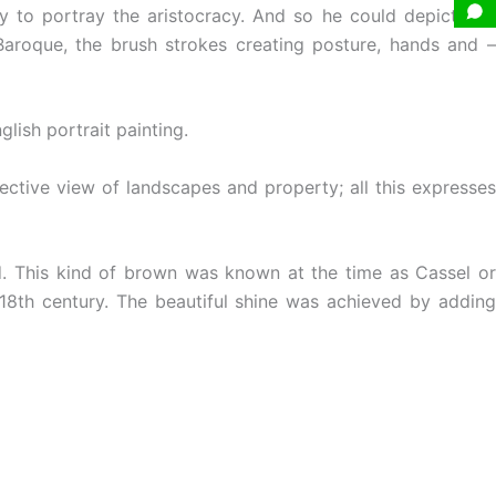
ty to portray the aristocracy. And so he could depict rich
e Baroque, the brush strokes creating posture, hands and –
lish portrait painting.
ective view of landscapes and property; all this expresses
. This kind of brown was known at the time as Cassel or
18th century. The beautiful shine was achieved by addin