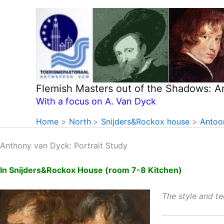
Skip
to
content
Flemish Masters out of the Shadows: 
With a focus on A. Van Dyck
Home
North
Snijders&Rockox house
Antoon
Anthony van Dyck: Portrait Study
In Snijders&Rockox House (room 7-8 Kitchen)
The style and t