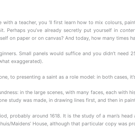
 with a teacher, you ‘ll first learn how to mix colours, pai
ait. Perhaps you’ve already secretly put yourself in
conter
rself on paper or on canvas? And today, how many times hav
beginners. Small panels would suffice and you didn’t need 2
what exaggerated).
 to presenting a saint as a role model: in both cases, it’s 
ndness: in the large scenes, with many faces, each with hi
ne study was made, in drawing lines first, and then in paint,
iod, probably around 1618. It is the study of a man’s head
huis/Maidens’ House, although that particular copy was pr