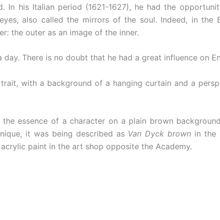
. In his Italian period (1621-1627), he had the opportuni
e eyes, also called the mirrors of the soul. Indeed, in th
er: the outer as an image of the inner.
ay. There is no doubt that he had a great influence on Eng
rtrait, with a background of a hanging curtain and a persp
 the essence of a character on a plain brown background
nique, it was being described as
Van Dyck brown
in the 
t acrylic paint in the art shop opposite the Academy.